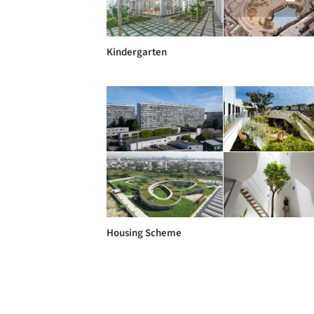
Kindergarten
Housing Scheme