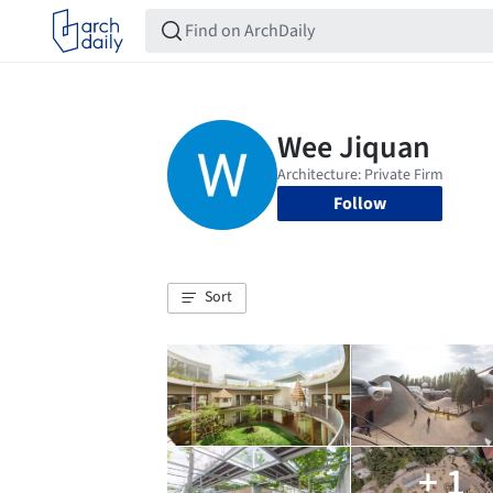
Follow
Sort
+ 1