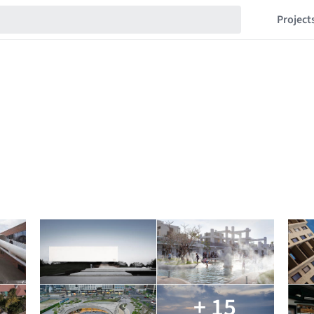
Project
+ 15