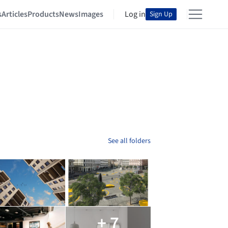
s
Articles
Products
News
Images
Log in
Sign Up
See all folders
+ 7