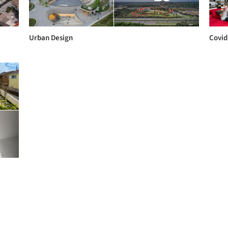
Urban Design
Covid