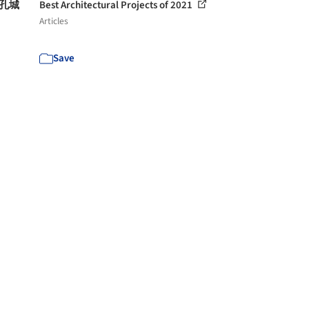
多孔城
Best Architectural Projects of 2021
Articles
Save