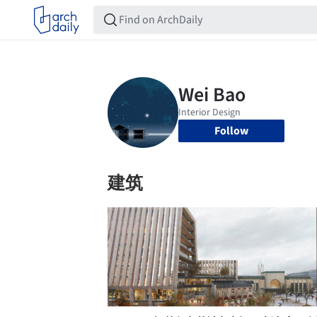
Follow
建筑