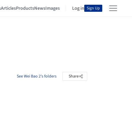
s
Articles
Products
News
Images
Log in
Sign Up
See Wei Bao 2's folders
Share