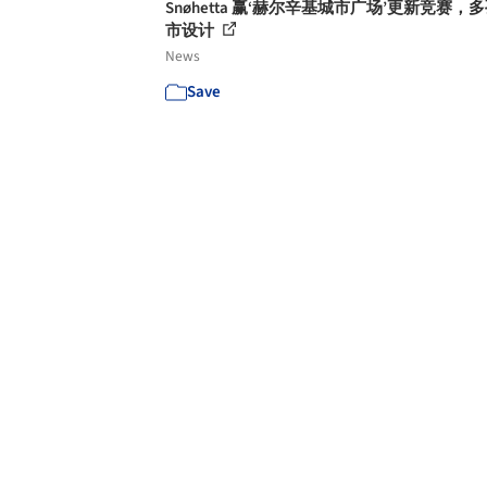
Snøhetta 赢‘赫尔辛基城市广场’更新竞赛，
市设计
News
Save