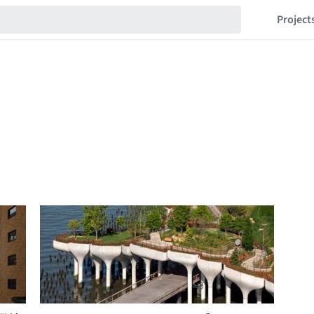
Project