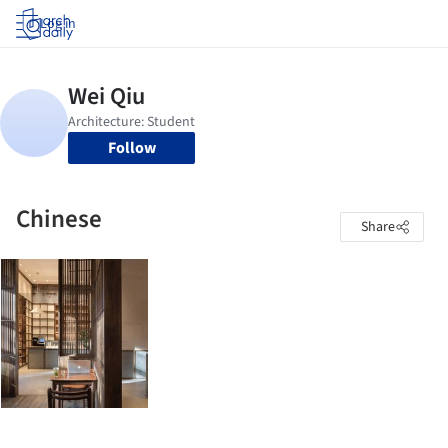
Log in
Follow
Chinese
Share