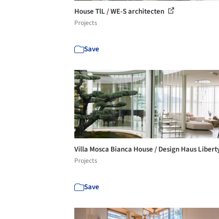
House TlL / WE-S architecten
Projects
Save
Villa Mosca Bianca House / Design Haus Libert
Projects
Save