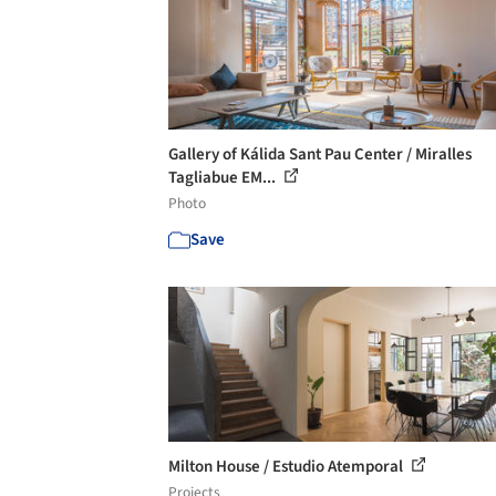
Gallery of Kálida Sant Pau Center / Miralles
Tagliabue EM...
Photo
Save
Milton House / Estudio Atemporal
Projects