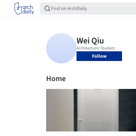
Follow
Home