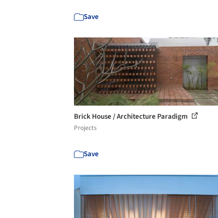
Save
Brick House / Architecture Paradigm
Projects
Save