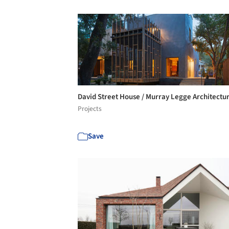
David Street House / Murray Legge Architectu
Projects
Save