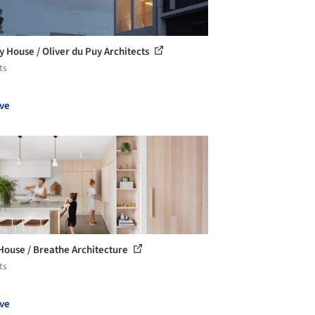
y House / Oliver du Puy Architects
ts
ve
House / Breathe Architecture
ts
ve