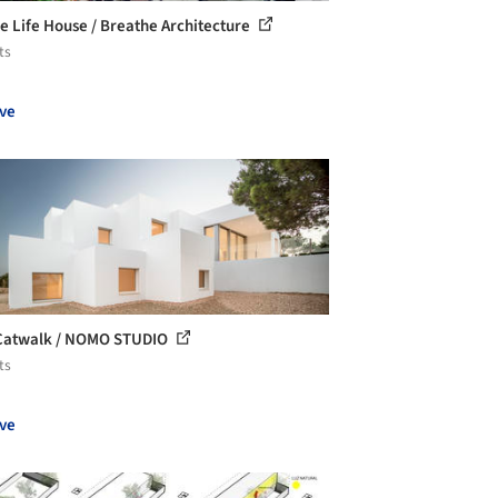
e Life House / Breathe Architecture
ts
ve
 Catwalk / NOMO STUDIO
ts
ve