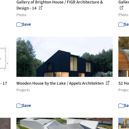
Gallery of Brighton House / FIGR Architecture &
Galle
Design - 14
Photo
Photo
Save
Sa
- 17
Wooden House by the Lake / Appels Architekten
S2 Ho
Projects
Projec
Save
Sa