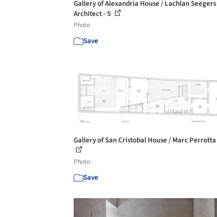
Gallery of Alexandria House / Lachlan Seegers
Architect - 5
Photo
Save
Gallery of San Cristobal House / Marc Perrotta 
Photo
Save