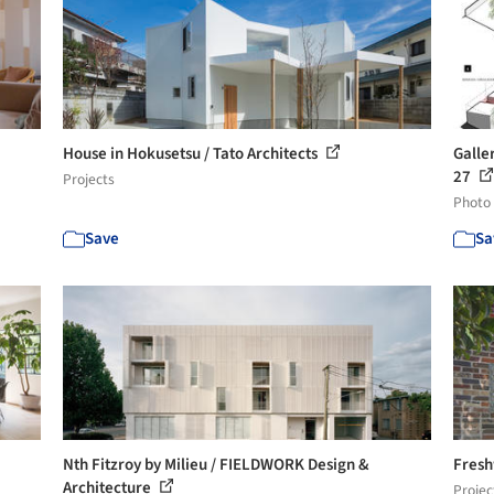
House in Hokusetsu / Tato Architects
Galle
27
Projects
Photo
Save
Sa
Nth Fitzroy by Milieu / FIELDWORK Design &
Fresh
Architecture
Projec