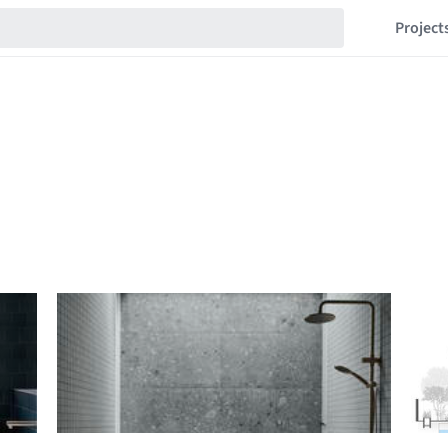
Project