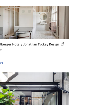
lberger Hotel / Jonathan Tuckey Design
ts
ve