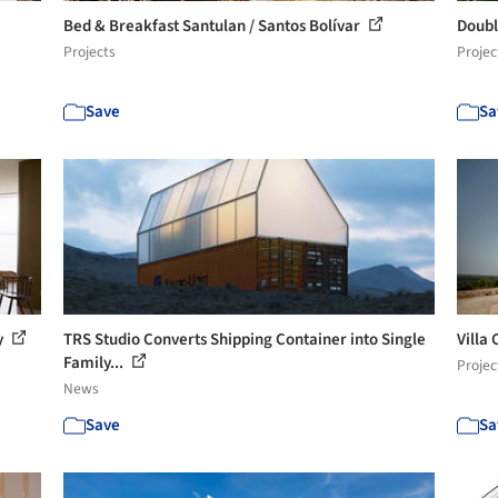
Bed & Breakfast Santulan / Santos Bolívar
Doubl
Projects
Projec
Save
Sa
y
TRS Studio Converts Shipping Container into Single
Villa
Family...
Projec
News
Save
Sa