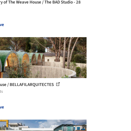
ry of The Weave House / The BAD Studio - 28
ve
use / BELLAFILARQUITECTES
ts
ve