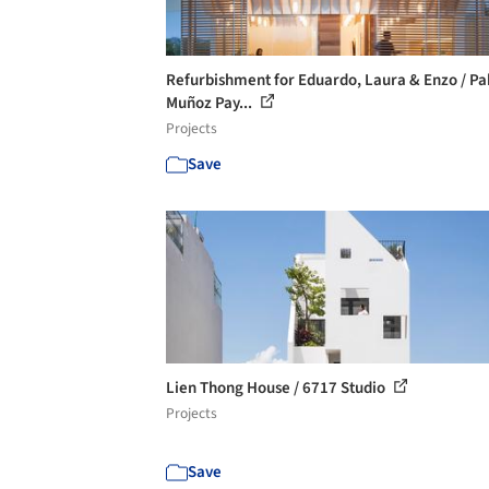
Refurbishment for Eduardo, Laura & Enzo / Pa
Muñoz Pay...
Projects
Save
Lien Thong House / 6717 Studio
Projects
Save