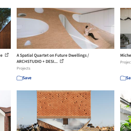
re
A Spatial Quartet on Future Dwellings /
Miche
ARCHSTUDIO + DESI...
Projec
Projects
Save
Sa