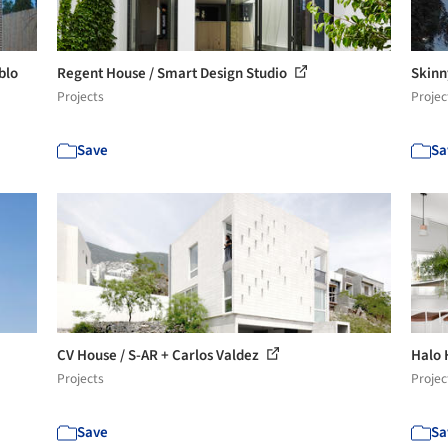
blo
Regent House / Smart Design Studio
Skinn
Projects
Projec
Save
Sa
CV House / S-AR + Carlos Valdez
Halo 
Projects
Projec
Save
Sa