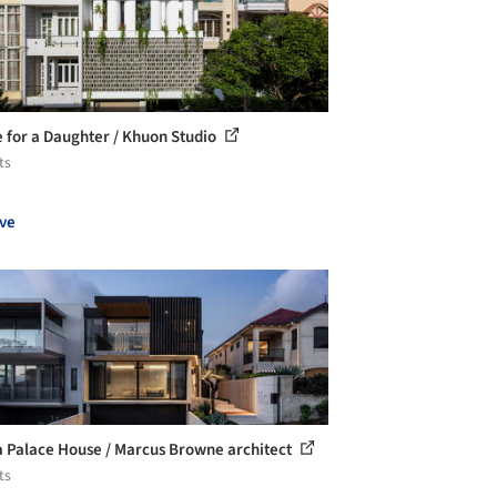
 for a Daughter / Khuon Studio
ts
ve
 Palace House / Marcus Browne architect
ts