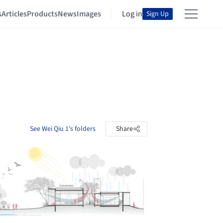
s
Articles
Products
News
Images
Log in
Sign Up
See Wei Qiu 1's folders
Share