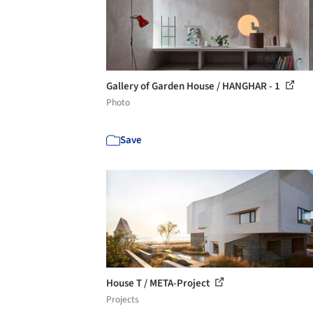
Gallery of Garden House / HANGHAR - 1
Photo
Save
House T / META-Project
Projects