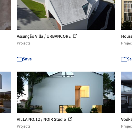
Assunção Villa / URBANCORE
House
Projects
Projec
Save
Sa
VILLA NO.12 / NOIR Studio
Vodka
Projects
Projec