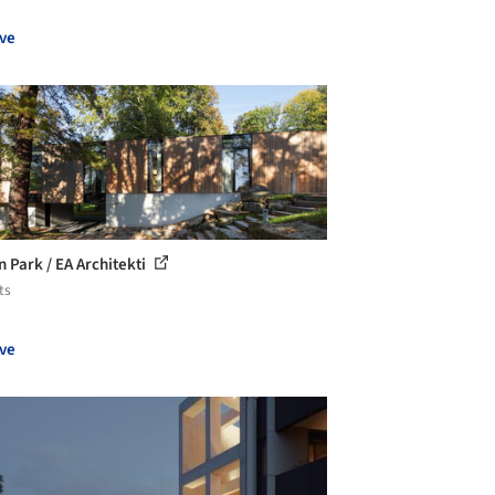
ve
in Park / EA Architekti
ts
ve