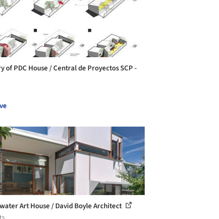
ry of PDC House / Central de Proyectos SCP -
ve
water Art House / David Boyle Architect
ts