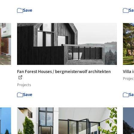
Save
Sa
Fan Forest Houses / bergmeisterwolf architekten
Villa 
Projec
Projects
Save
Sa