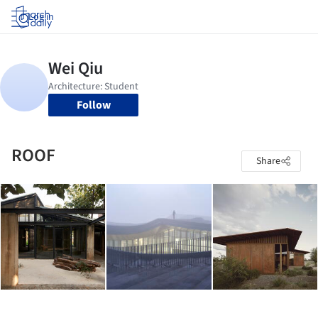
Log in
Follow
ROOF
Share