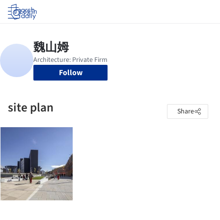
Log in
Follow
site plan
Share