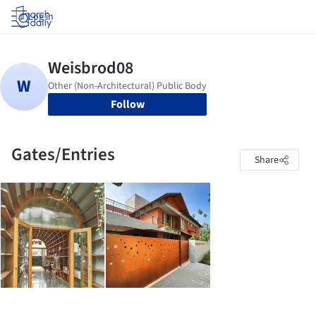
Log in
Follow
Gates/Entries
Share