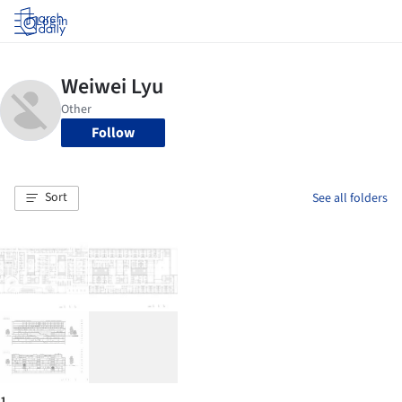
Log in
Follow
Sort
See all folders
1