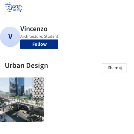
Log in
Follow
Urban Design
Share