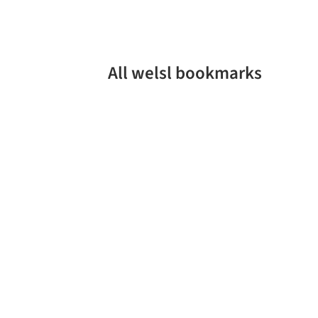
All welsl bookmarks