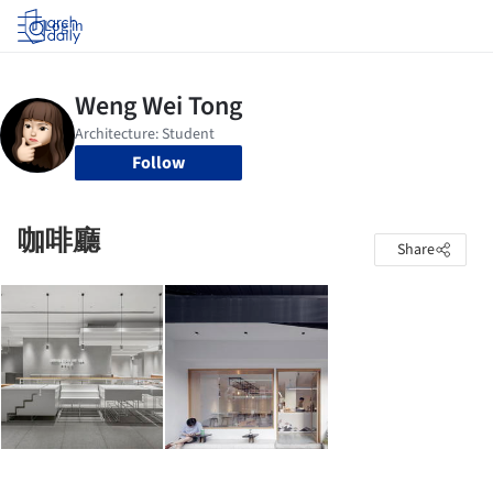
Log in
Follow
咖啡廳
Share