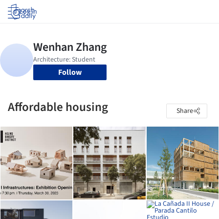
Log in
Follow
Affordable housing
Share