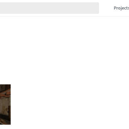
Project