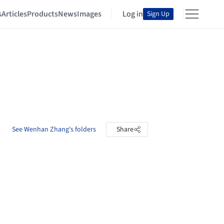
s
Articles
Products
News
Images
Log in
Sign Up
See Wenhan Zhang's folders
Share