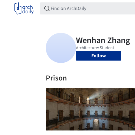
Follow
Prison