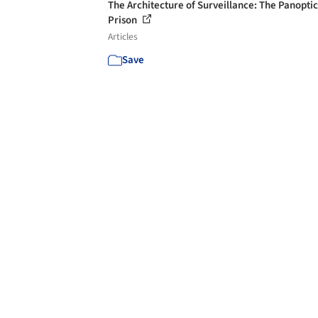
The Architecture of Surveillance: The Panopti
Prison
Articles
Save