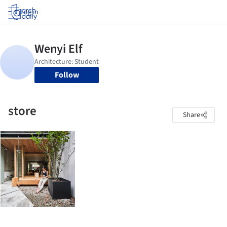
Log in
Follow
store
Share