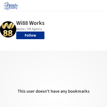
Log in
Follow
This user doesn't have any bookmarks