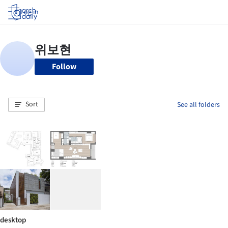
Log in
Follow
Sort
See all folders
desktop