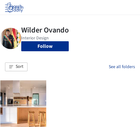
Log in
Follow
Sort
See all folders