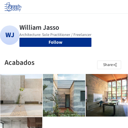
Log in
Follow
Acabados
Share