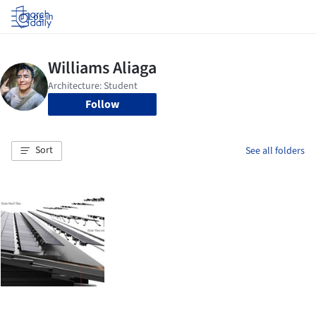
Log in
Follow
Sort
See all folders