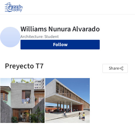
Log in
Follow
Preyecto T7
Share