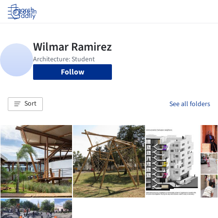
Log in
Follow
Sort
See all folders