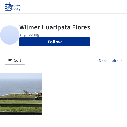
Log in
Follow
Sort
See all folders