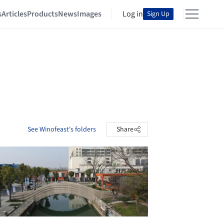
s
Articles
Products
News
Images
Log in
Sign Up
See Winofeast's folders
Share