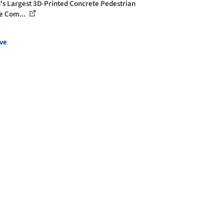
's Largest 3D-Printed Concrete Pedestrian
e Com...
ve