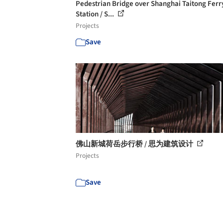
Pedestrian Bridge over Shanghai Taitong Ferr
Station / S...
Projects
Save
佛山新城荷岳步行桥 / 思为建筑设计
Projects
Save