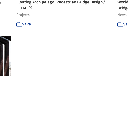
y
Floating Archipelago, Pedestrian Bridge Design /
World
FCHA
Bridg
Projects
News
Save
Sa