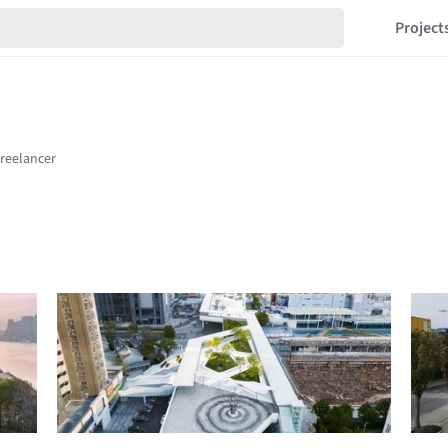
Project