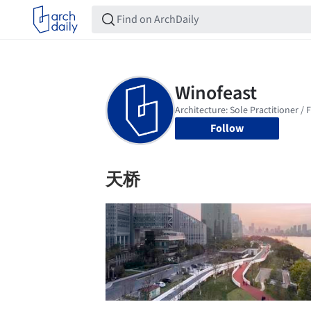
Follow
天桥