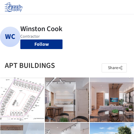
Log in
Follow
APT BUILDINGS
Share