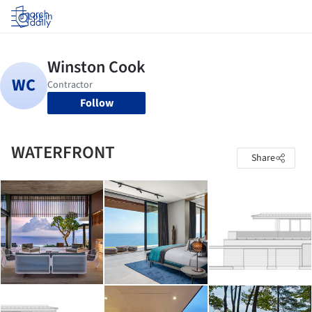
Log in
Follow
WATERFRONT
Share