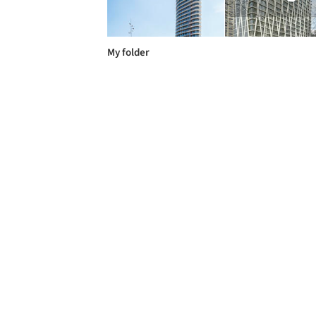
My folder