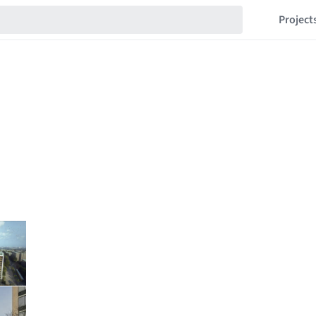
Project