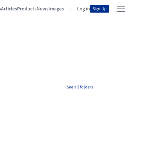
s
Articles
Products
News
Images
Log in
Sign Up
See all folders