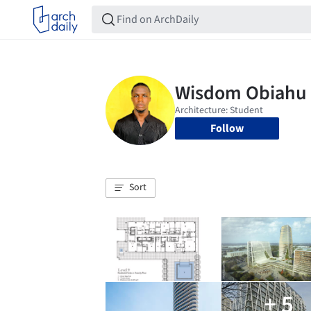
Follow
Sort
+ 5