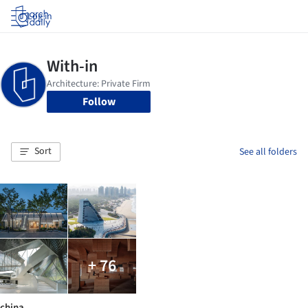
Log in
Follow
Sort
See all folders
+ 76
china