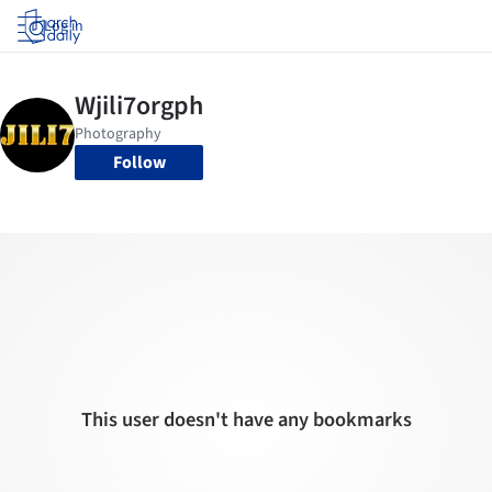
Log in
Follow
This user doesn't have any bookmarks