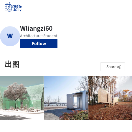
Log in
Follow
出图
Share