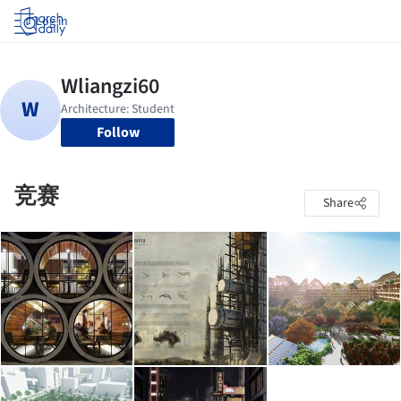
Log in
Follow
竞赛
Share