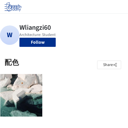
Log in
Follow
配色
Share