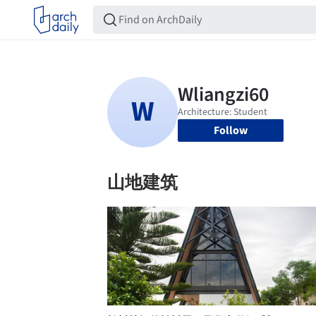
Follow
山地建筑