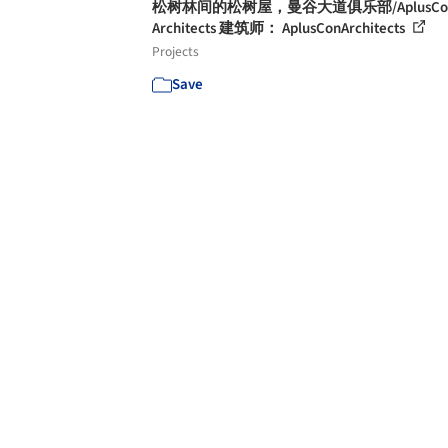
松树林间的松树屋，曼谷大道俱乐部/AplusCo
Architects 建筑师： AplusConArchitects
Projects
Save