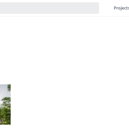
Project