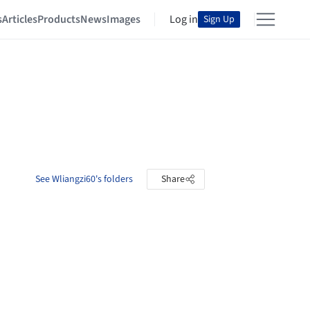
s
Articles
Products
News
Images
Log in
Sign Up
See Wliangzi60's folders
Share