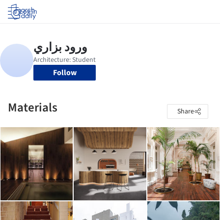
Log in
Follow
Materials
Share