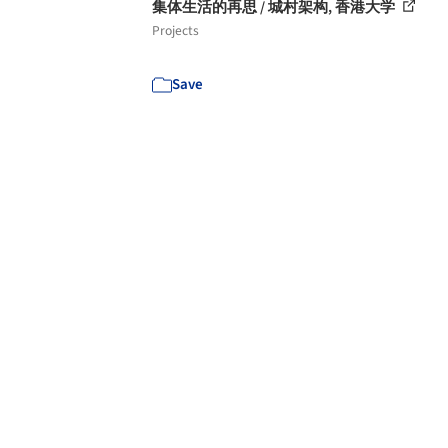
集体生活的再思 / 城村架构, 香港大学
Projects
Save