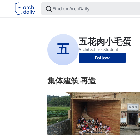
Follow
集体建筑 再造