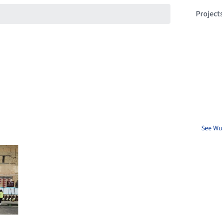
Project
See Wu