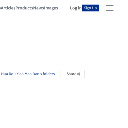
s
Articles
Products
News
Images
Log in
Sign Up
 Hua Rou Xiao Mao Dan's folders
Share