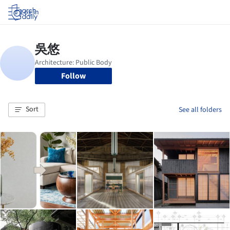
Log in
Follow
Sort
See all folders