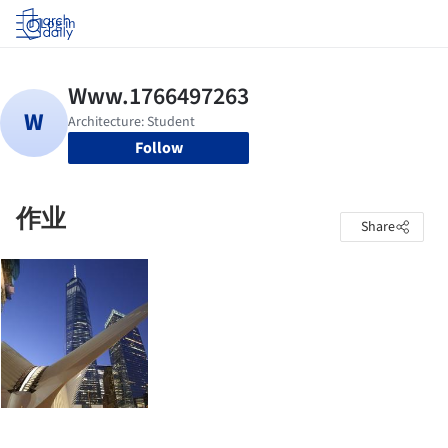
Log in
Follow
作业
Share