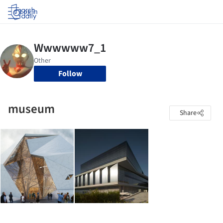
Log in
Follow
museum
Share