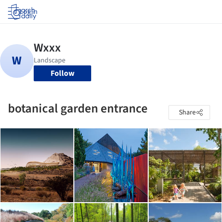
Log in
Follow
botanical garden entrance
Share