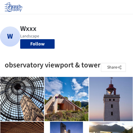
Log in
Follow
observatory viewport & tower
Share