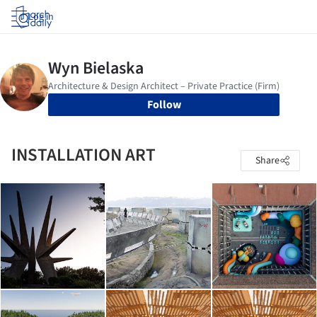
Log in
Follow
INSTALLATION ART
Share