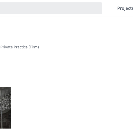
Project