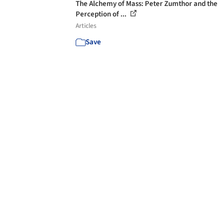
The Alchemy of Mass: Peter Zumthor and the
Perception of ...
Articles
Save