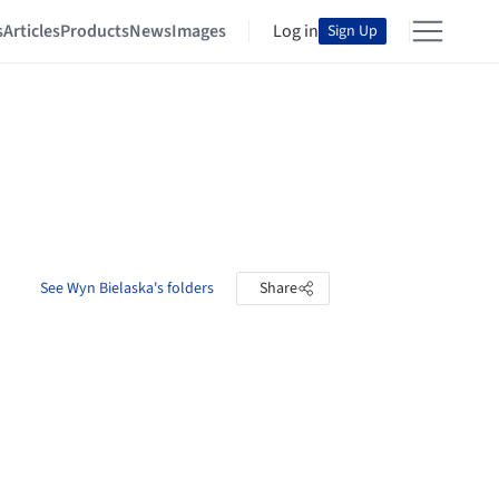
s
Articles
Products
News
Images
Log in
Sign Up
See Wyn Bielaska's folders
Share