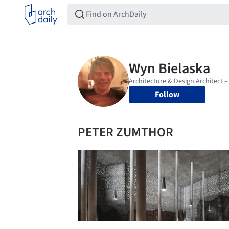
Follow
PETER ZUMTHOR