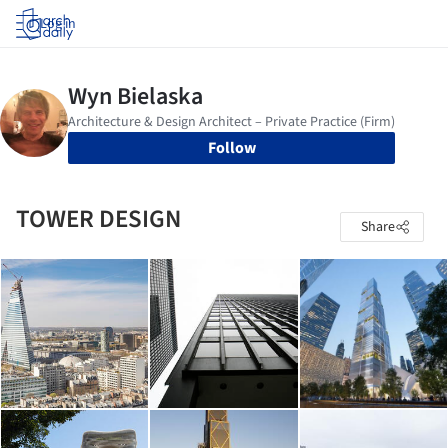
Log in
Follow
TOWER DESIGN
Share