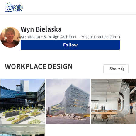
Log in
Follow
WORKPLACE DESIGN
Share