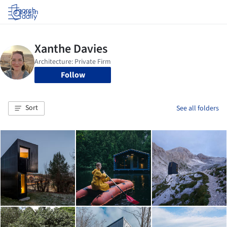
Log in
Follow
Sort
See all folders