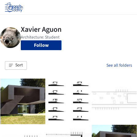
Log in
Follow
Sort
See all folders