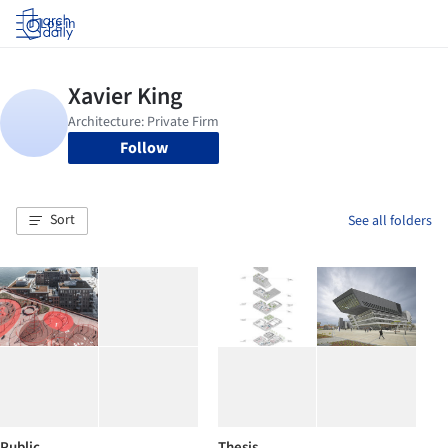
Log in
Follow
Sort
See all folders
Public
Thesis