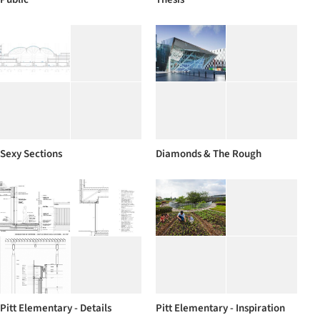
Sexy Sections
Diamonds & The Rough
Pitt Elementary - Details
Pitt Elementary - Inspiration