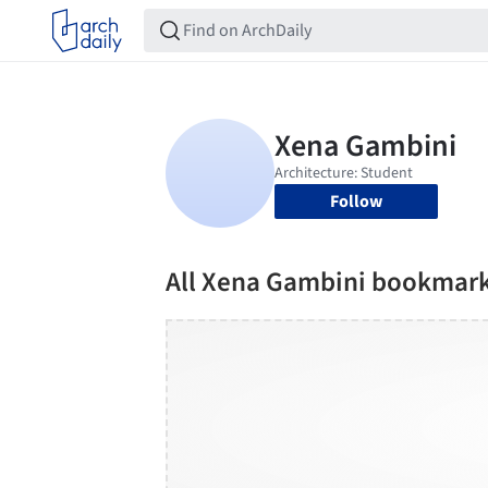
Follow
All Xena Gambini bookmar