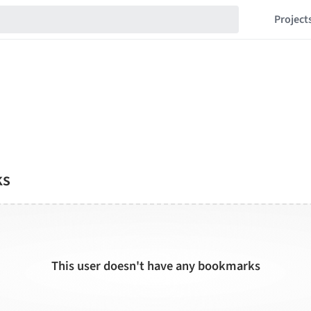
Project
ks
This user doesn't have any bookmarks