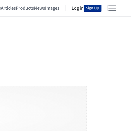
s
Articles
Products
News
Images
Log in
Sign Up