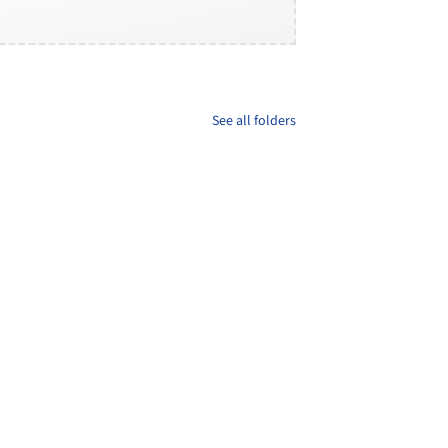
See all folders