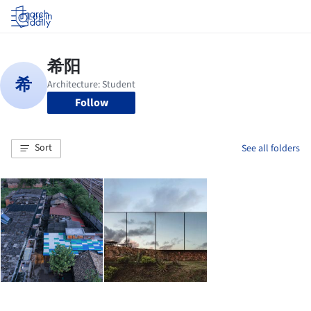
Log in
Follow
Sort
See all folders