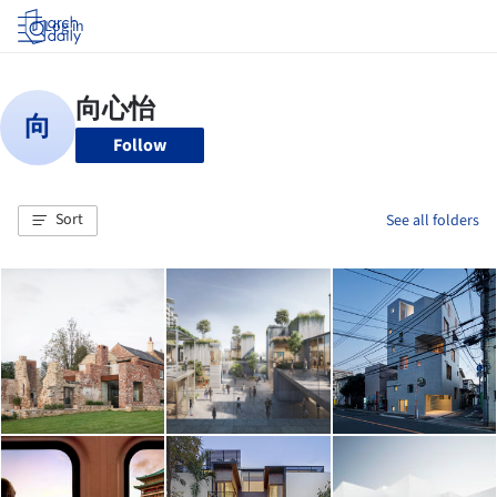
Log in
Follow
Sort
See all folders