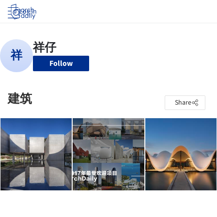
Log in
Follow
建筑
Share